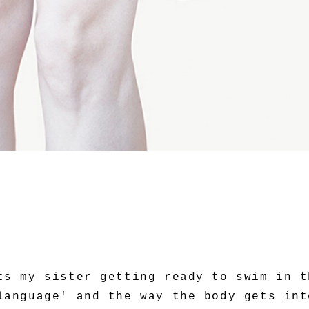
ts my sister getting ready to swim in t
language' and the way the body gets int