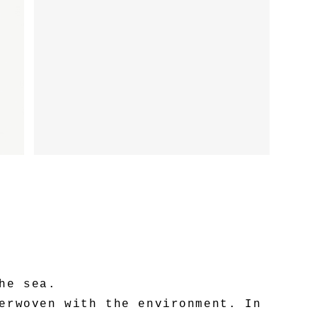
he sea.
erwoven with the environment. In