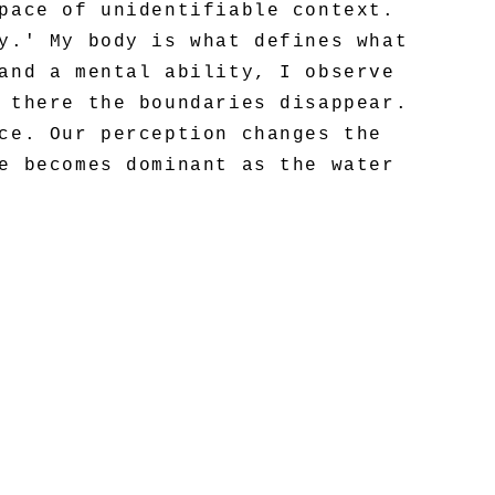
pace of unidentifiable context.
y.' My body is what defines what
and a mental ability, I observe
 there the boundaries disappear.
ce. Our perception changes the
e becomes dominant as the water
receptor.