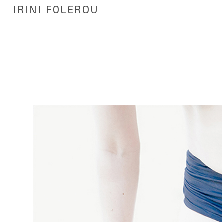
IRINI FOLEROU