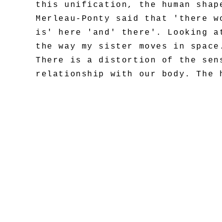
this unification, the human shap
Merleau-Ponty said that 'there w
is' here 'and' there'. Looking a
the way my sister moves in space
There is a distortion of the sen
relationship with our body. The 
weakens the visual, auditory, an