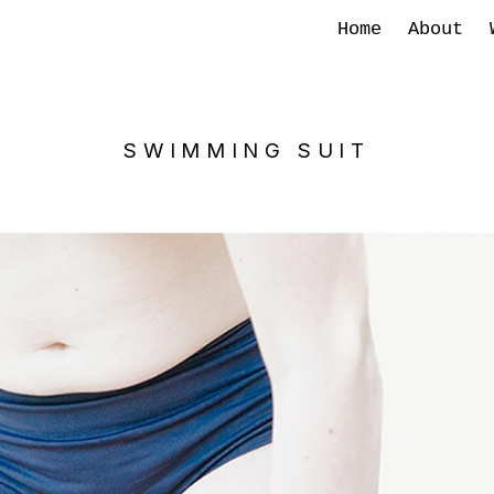
Home
About
SWIMMING SUIT