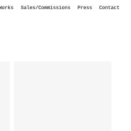
Works
Sales/Commissions
Press
Contact