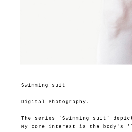
Swimming suit
Digital Photography.
The series ‘Swimming suit’ depic
My core interest is the body's '