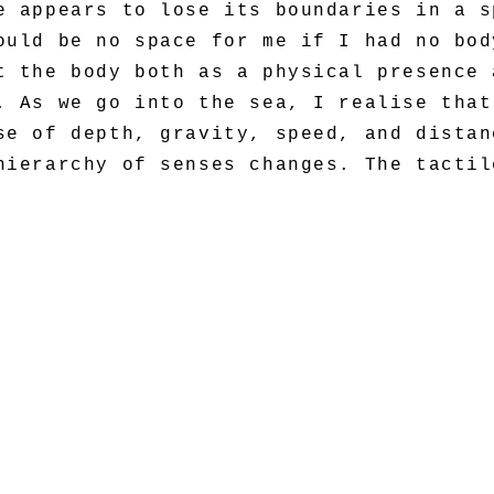
e appears to lose its boundaries in a s
ould be no space for me if I had no bod
t the body both as a physical presence 
. As we go into the sea, I realise that
se of depth, gravity, speed, and distan
hierarchy of senses changes. The tactil
d olfactory. Our skin becomes the main 
< BACK >