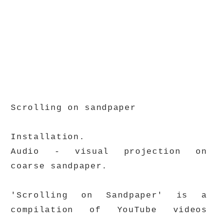
Scrolling on sandpaper
Installation.
Audio - visual projection on
coarse sandpaper.
'Scrolling on Sandpaper' is a
compilation of YouTube videos