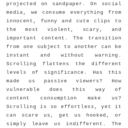
projected on sandpaper. On social
media, we consume everything from
innocent, funny and cute clips to
the most violent, scary, and
important content. The transition
from one subject to another can be
instant and without warning.
Scrolling flattens the different
levels of significance. Has this
made us passive viewers? How
vulnerable does this way of
content consumption make us?
Scrolling is so effortless, yet it
can scare us, get us hooked, or
simply leave us indifferent. The