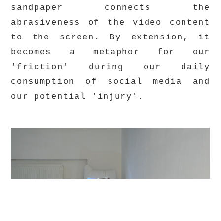
sandpaper connects the
abrasiveness of the video content
to the screen. By extension, it
becomes a metaphor for our
'friction' during our daily
consumption of social media and
our potential 'injury'.