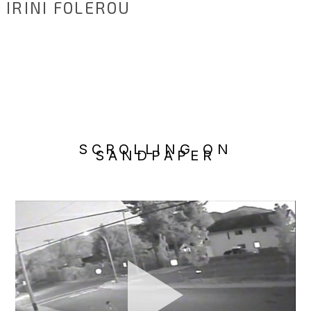
IRINI FOLEROU
SCROLLING ON
SANDPAPER