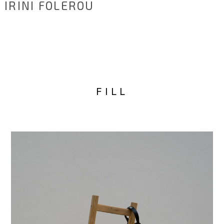
IRINI FOLEROU
FILL