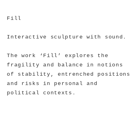
Fill
Interactive sculpture with sound.
The work ‘Fill’ explores the
fragility and balance in notions
of stability, entrenched positions
and risks in personal and
political contexts.