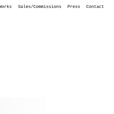
Works
Sales/Commissions
Press
Contact