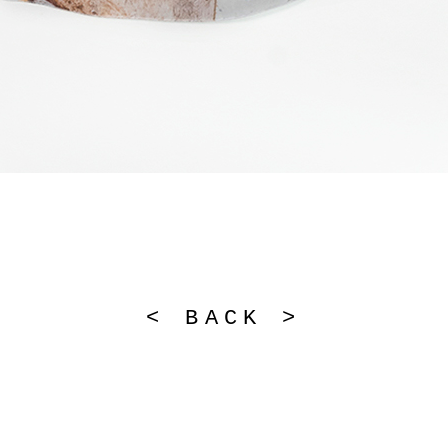
< BACK >