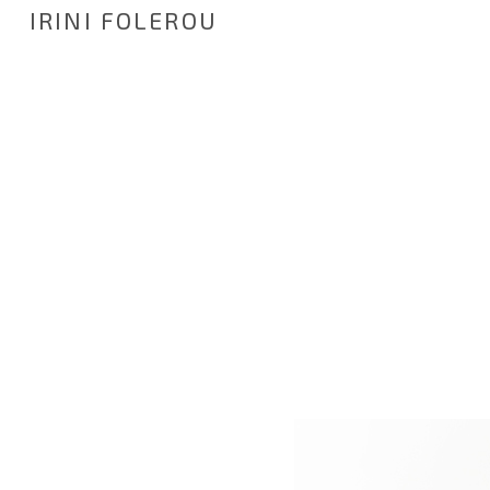
IRINI FOLEROU