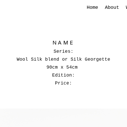
Home
About
NAME
Series:
Wool Silk blend or Silk Georgette
90cm x 54cm
Edition:
Price: